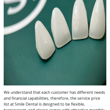
We understand that each customer has different needs
and financial capabilities, therefore, the service price
list at Smile Dental is designed to be flexible,