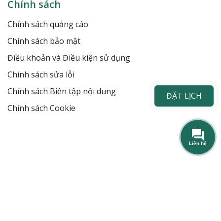
Chính sách
Chính sách quảng cáo
Chính sách bảo mật
Điều khoản và Điều kiện sử dụng
Chính sách sửa lỗi
Chính sách Biên tập nội dung
ĐẶT LỊCH
Chính sách Cookie