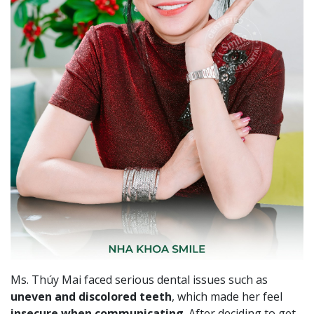
Ms. Thúy Mai faced serious dental issues such as
uneven and discolored teeth
, which made her feel
insecure when communicating
. After deciding to get