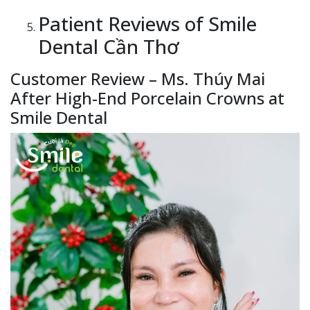
Patient Reviews of Smile
Dental Cần Thơ
Customer Review – Ms. Thúy Mai
After High-End Porcelain Crowns at
Smile Dental