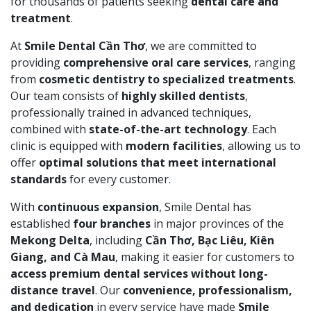
for thousands of patients seeking
dental care and
treatment
.
At
Smile Dental Cần Thơ
, we are committed to
providing
comprehensive oral care services
, ranging
from
cosmetic dentistry to specialized treatments
.
Our team consists of
highly skilled dentists
,
professionally trained in advanced techniques,
combined with
state-of-the-art technology
. Each
clinic is equipped with
modern facilities
, allowing us to
offer
optimal solutions that meet international
standards
for every customer.
With
continuous expansion
, Smile Dental has
established
four branches
in major provinces of the
Mekong Delta
, including
Cần Thơ, Bạc Liêu, Kiên
Giang, and Cà Mau
, making it easier for customers to
access premium dental services without long-
distance travel
. Our
convenience, professionalism,
and dedication
in every service have made
Smile