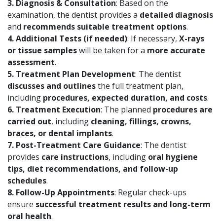
3. Diagnosis & Consultation
: Based on the
examination, the dentist provides a
detailed diagnosis
and
recommends suitable treatment options
.
4. Additional Tests (if needed)
: If necessary,
X-rays
or tissue samples
will be taken for a
more accurate
assessment
.
5. Treatment Plan Development
: The dentist
discusses and outlines
the full treatment plan,
including
procedures, expected duration, and costs
.
6. Treatment Execution
: The planned
procedures are
carried out
, including
cleaning, fillings, crowns,
braces, or dental implants
.
7. Post-Treatment Care Guidance
: The dentist
provides
care instructions
, including
oral hygiene
tips, diet recommendations, and follow-up
schedules
.
8. Follow-Up Appointments
: Regular check-ups
ensure
successful treatment results and long-term
oral health
.