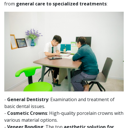
from
general care to specialized treatments
:
-
General Dentistry
: Examination and treatment of
basic dental issues.
-
Cosmetic Crowns
: High-quality porcelain crowns with
various material options.
-
Veneer Bonding
: The top
aesthetic solution for