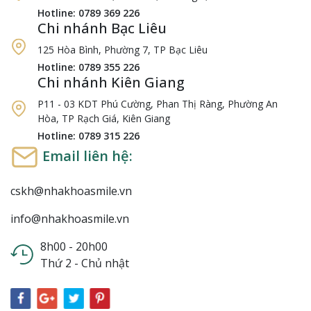
Hotline: 0789 369 226
Chi nhánh Bạc Liêu
125 Hòa Bình, Phường 7, TP Bạc Liêu
Hotline: 0789 355 226
Chi nhánh Kiên Giang
P11 - 03 KDT Phú Cường, Phan Thị Ràng, Phường An
Hòa, TP Rạch Giá, Kiên Giang
Hotline: 0789 315 226
Email liên hệ:
cskh@nhakhoasmile.vn
info@nhakhoasmile.vn
8h00 - 20h00
Thứ 2 - Chủ nhật