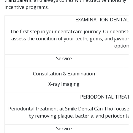
transparent, and always comes with attractive monthly
incentive programs.
EXAMINATION DENTAL CL
The first step in your dental care journey. Our dentist
assess the condition of your teeth, gums, and jawbon
options.
Service
Consultation & Examination
X-ray Imaging
PERIODONTAL TREATME
Periodontal treatment at Smile Dental Cần Thơ focuses
by removing plaque, bacteria, and periodontal 
Service