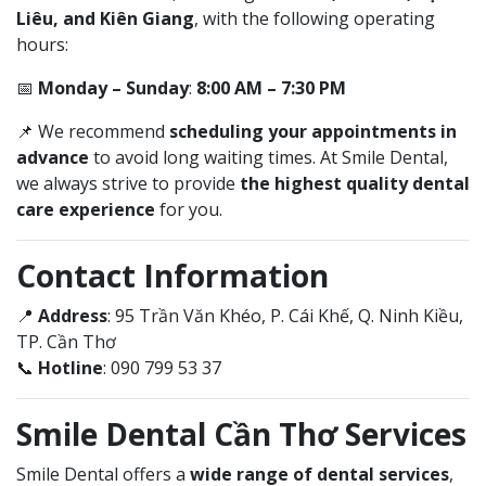
Liêu, and Kiên Giang
, with the following operating
hours:
📅
Monday – Sunday
:
8:00 AM – 7:30 PM
📌 We recommend
scheduling your appointments in
advance
to avoid long waiting times. At Smile Dental,
we always strive to provide
the highest quality dental
care experience
for you.
Contact Information
📍
Address
: 95 Trần Văn Khéo, P. Cái Khế, Q. Ninh Kiều,
TP. Cần Thơ
📞
Hotline
: 090 799 53 37
Smile Dental Cần Thơ Services
Smile Dental offers a
wide range of dental services
,