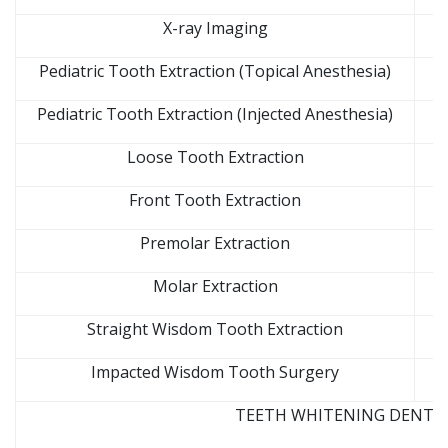
X-ray Imaging
Pediatric Tooth Extraction (Topical Anesthesia)
Pediatric Tooth Extraction (Injected Anesthesia)
Loose Tooth Extraction
Front Tooth Extraction
Premolar Extraction
Molar Extraction
Straight Wisdom Tooth Extraction
Impacted Wisdom Tooth Surgery
TEETH WHITENING DENTAL 