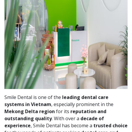
Smile Dental is one of the
leading dental care
systems in Vietnam
, especially prominent in the
Mekong Delta region
for its
reputation and
outstanding quality
. With over a
decade of
experience
, Smile Dental has become a
trusted choice