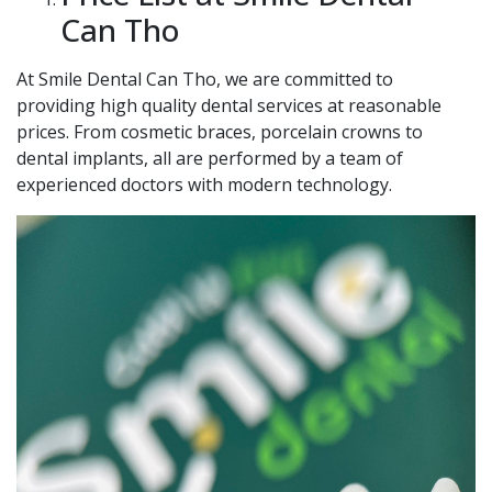
Can Tho
At Smile Dental Can Tho, we are committed to
providing high quality dental services at reasonable
prices. From cosmetic braces, porcelain crowns to
dental implants, all are performed by a team of
experienced doctors with modern technology.