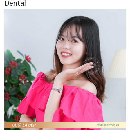
Dental