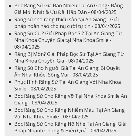
Bọc Răng Sứ Giá Bao Nhiêu Tại An Giang? Bảng
Giá Mới Nhất & Ưu Đãi Hấp Dẫn - 08/04/2025
Răng sứ cho răng thiểu sản tại An Giang - Giải
pháp hoàn hảo cho nụ cười tự tin - 08/04/2025
Răng Sứ Cũ ? Giải Pháp Bọc Sứ Tại An Giang Từ
Nha Khoa Chuyên Gia tại Nha Khoa Smile -
08/04/2025
Răng Bị Mòn? Giải Pháp Bọc Sứ Tại An Giang Từ
Nha Khoa Chuyên Gia - 08/04/2025
Răng Sứ Cho Người Già Tại An Giang: Bí Quyết
Ăn Nhai Khỏe, Sống Vui - 08/04/2025
Phục Hình Răng Sứ Tại An Giang Với Nha Khoa
Smile - 08/04/2025
Bọc Răng Sứ Cho Răng Vỡ Tại Nha Khoa Smile An
Giang - 08/04/2025
Bọc Răng Sứ Cho Răng Nhiễm Màu Tại An Giang
Với Nha Khoa Smile - 08/04/2025
Bọc Răng Sứ Cho Răng Hô Nhẹ Tại An Giang: Giải
Pháp Nhanh Chóng & Hiệu Quả - 03/04/2025