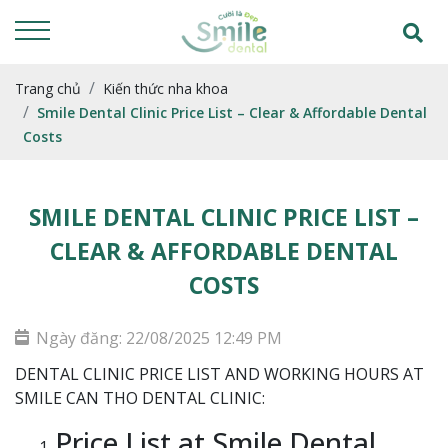
Trang chủ
Kiến thức nha khoa
Smile Dental Clinic Price List – Clear & Affordable Dental
Costs
SMILE DENTAL CLINIC PRICE LIST –
CLEAR & AFFORDABLE DENTAL
COSTS
Ngày đăng: 22/08/2025 12:49 PM
DENTAL CLINIC PRICE LIST AND WORKING HOURS AT
SMILE CAN THO DENTAL CLINIC:
Price List at Smile Dental