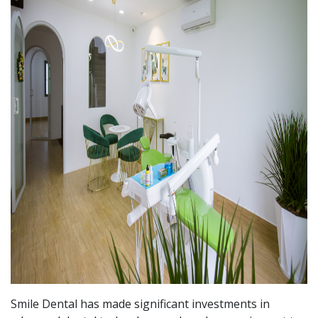
Smile Dental has made significant investments in