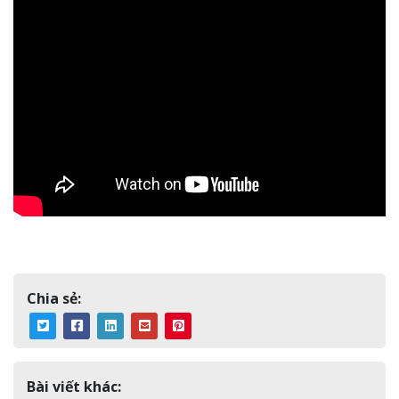
Chia sẻ:
Bài viết khác: