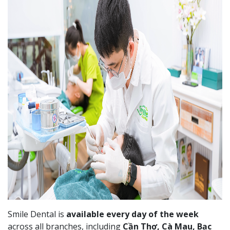
Smile Dental is
available every day of the week
across all branches, including
Cần Thơ, Cà Mau, Bạc