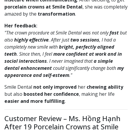
porcelain crowns at Smile Dental
, she was completely
amazed by the
transformation
.
Her feedback
:
"The crown procedure at Smile Dental was not only
fast
but
also
highly effective
. After just
two sessions
, I had a
completely new smile with
bright, perfectly aligned
teeth
. Since then, I feel
more confident at work and in
social interactions
. I never imagined that
a simple
dental enhancement
could significantly change both
my
appearance and self-esteem
."
Smile Dental
not only improved
her
chewing ability
but also
boosted her confidence
, making her life
easier and more fulfilling
.
Customer Review – Ms. Hồng Hạnh
After 19 Porcelain Crowns at Smile