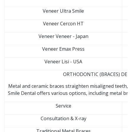
Veneer Ultra Smile
Veneer Cercon HT
Veneer Veneer - Japan
Veneer Emax Press
Veneer Lisi - USA
ORTHODONTIC (BRACES) DENTA
Metal and ceramic braces straighten misaligned teeth, 
Smile Dental offers various options, including metal brack
Service
Consultation & X-ray
Traditional Metal Braces