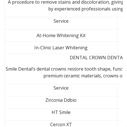
A procedure to remove stains and discoloration, giving 
by experienced professionals using s
Service
At-Home Whitening Kit
In-Clinic Laser Whitening
DENTAL CROWN DENTAL CL
Smile Dental’s dental crowns restore tooth shape, funct
premium ceramic materials, crowns offer
Service
Zirconia Ddbio
HT Smile
Cercon XT