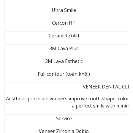
Ultra Smile
Cercon HT
Ceramill Zolid
3M Lava Plus
3M Lava Esthetic
Full contour (toàn khối)
VENEER DENTAL CLINI
Aesthetic porcelain veneers improve tooth shape, color, 
a perfect smile with minima
Service
Veneer Zirconia Ddbio