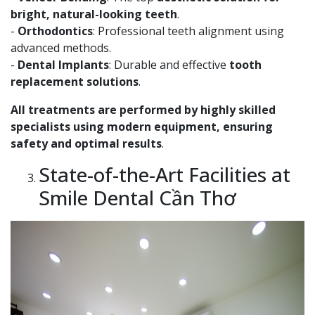
bright, natural-looking teeth
.
-
Orthodontics
: Professional teeth alignment using
advanced methods.
-
Dental Implants
: Durable and effective
tooth
replacement solutions
.
All treatments are performed by highly skilled
specialists using modern equipment, ensuring
safety and optimal results
.
State-of-the-Art Facilities at
Smile Dental Cần Thơ