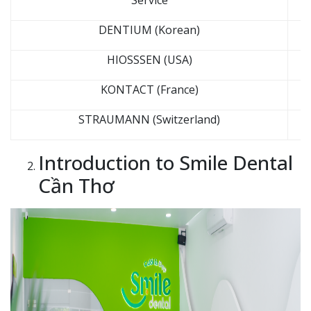
Service
DENTIUM (Korean)
HIOSSSEN (USA)
KONTACT (France)
STRAUMANN (Switzerland)
Introduction to Smile Dental
Cần Thơ