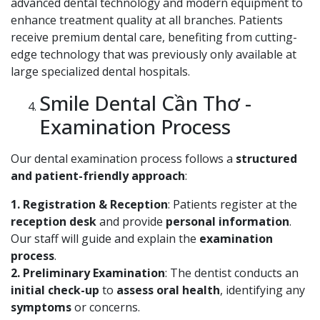
advanced dental technology and modern equipment to
enhance treatment quality at all branches. Patients
receive premium dental care, benefiting from cutting-
edge technology that was previously only available at
large specialized dental hospitals.
Smile Dental Cần Thơ -
Examination Process
Our dental examination process follows a
structured
and patient-friendly approach
:
1. Registration & Reception
: Patients register at the
reception desk
and provide
personal information
.
Our staff will guide and explain the
examination
process
.
2. Preliminary Examination
: The dentist conducts an
initial check-up
to
assess oral health
, identifying any
symptoms
or concerns.