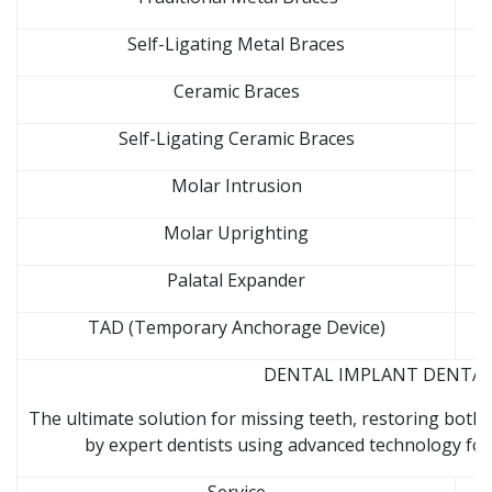
Self-Ligating Metal Braces
Ceramic Braces
Self-Ligating Ceramic Braces
Molar Intrusion
Molar Uprighting
Palatal Expander
TAD (Temporary Anchorage Device)
DENTAL IMPLANT DENTAL C
The ultimate solution for missing teeth, restoring both 
by expert dentists using advanced technology for 