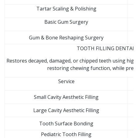
Tartar Scaling & Polishing
Basic Gum Surgery
Gum & Bone Reshaping Surgery
TOOTH FILLING DENTAL C
Restores decayed, damaged, or chipped teeth using high-
restoring chewing function, while prev
Service
Small Cavity Aesthetic Filling
Large Cavity Aesthetic Filling
Tooth Surface Bonding
Pediatric Tooth Filling