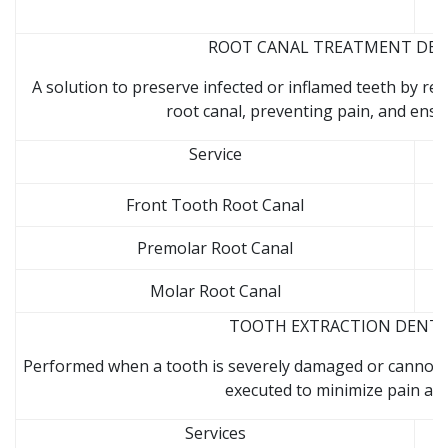
ROOT CANAL TREATMENT DENTA
A solution to preserve infected or inflamed teeth by r
root canal, preventing pain, and ensu
Service
Front Tooth Root Canal
Premolar Root Canal
Molar Root Canal
TOOTH EXTRACTION DENTAL 
Performed when a tooth is severely damaged or cannot be
executed to minimize pain and
Services