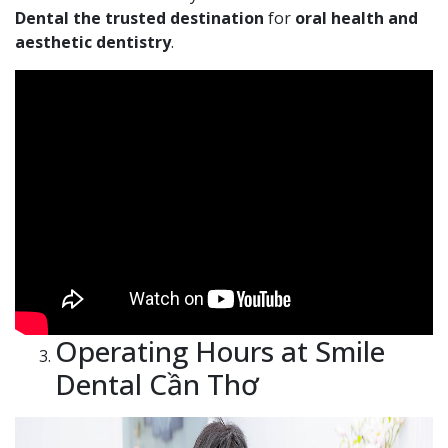
Dental the trusted destination
for
oral health and
aesthetic dentistry
.
Operating Hours at Smile
Dental Cần Thơ