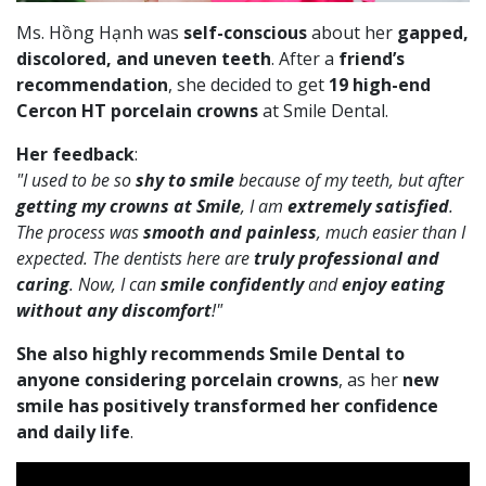
Ms. Hồng Hạnh was
self-conscious
about her
gapped,
discolored, and uneven teeth
. After a
friend’s
recommendation
, she decided to get
19 high-end
Cercon HT porcelain crowns
at Smile Dental.
Her feedback
:
"I used to be so
shy to smile
because of my teeth, but after
getting my crowns at Smile
, I am
extremely satisfied
.
The process was
smooth and painless
, much easier than I
expected. The dentists here are
truly professional and
caring
. Now, I can
smile confidently
and
enjoy eating
without any discomfort
!"
She also highly recommends Smile Dental to
anyone considering porcelain crowns
, as her
new
smile has positively transformed her confidence
and daily life
.