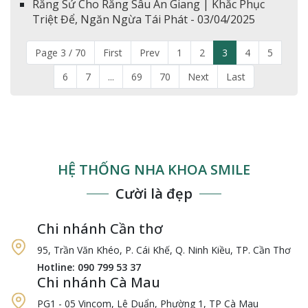
Răng Sứ Cho Răng Sâu An Giang | Khắc Phục
Triệt Để, Ngăn Ngừa Tái Phát - 03/04/2025
Page 3 / 70
First
Prev
1
2
3
4
5
6
7
...
69
70
Next
Last
HỆ THỐNG NHA KHOA SMILE
Cười là đẹp
Chi nhánh Cần thơ
95, Trần Văn Khéo, P. Cái Khế, Q. Ninh Kiều, TP. Cần Thơ
Hotline: 090 799 53 37
Chi nhánh Cà Mau
PG1 - 05 Vincom, Lê Duẩn, Phường 1, TP Cà Mau